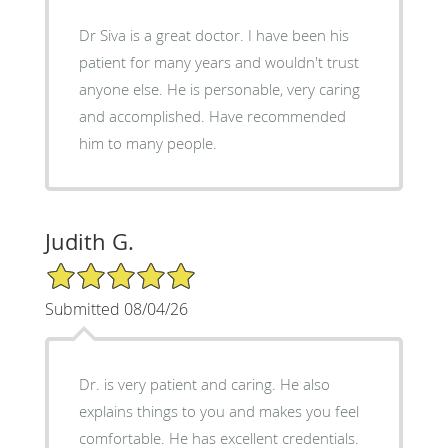
Dr Siva is a great doctor. I have been his
patient for many years and wouldn't trust
anyone else. He is personable, very caring
and accomplished. Have recommended
him to many people.
Judith G.
5/5 Star Rating
Submitted 08/04/26
Dr. is very patient and caring. He also
explains things to you and makes you feel
comfortable. He has excellent credentials.