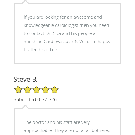
If you are looking for an awesome and
knowledgeable cardiologist then you need
to contact Dr. Siva and his people at
Sunshine Cardiovascular & Vein. I'm happy
I called his office.
Steve B.
5/5 Star Rating
Submitted 03/23/26
The doctor and his staff are very
approachable. They are not at all bothered