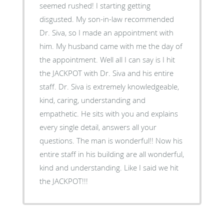
seemed rushed! I starting getting
disgusted. My son-in-law recommended
Dr. Siva, so I made an appointment with
him. My husband came with me the day of
the appointment. Well all I can say is I hit
the JACKPOT with Dr. Siva and his entire
staff. Dr. Siva is extremely knowledgeable,
kind, caring, understanding and
empathetic. He sits with you and explains
every single detail, answers all your
questions. The man is wonderful!! Now his
entire staff in his building are all wonderful,
kind and understanding. Like I said we hit
the JACKPOT!!!