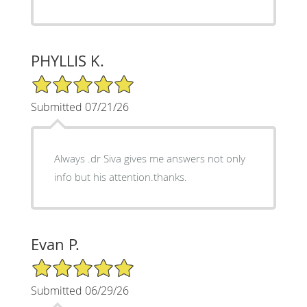
PHYLLIS K.
5/5 Star Rating
Submitted 07/21/26
Always .dr Siva gives me answers not only
info but his attention.thanks.
Evan P.
5/5 Star Rating
Submitted 06/29/26