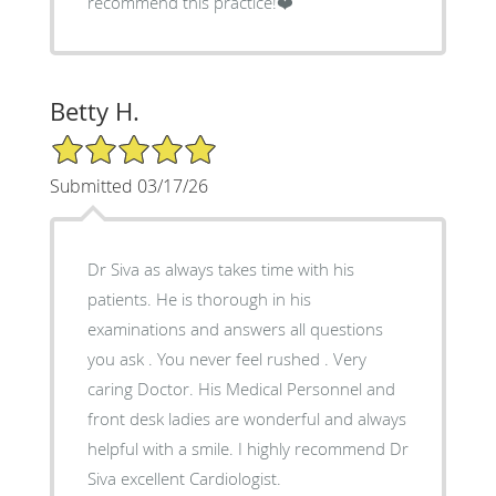
recommend this practice!❤️
Betty H.
5/5 Star Rating
Submitted 03/17/26
Dr Siva as always takes time with his
patients. He is thorough in his
examinations and answers all questions
you ask . You never feel rushed . Very
caring Doctor. His Medical Personnel and
front desk ladies are wonderful and always
helpful with a smile. I highly recommend Dr
Siva excellent Cardiologist.