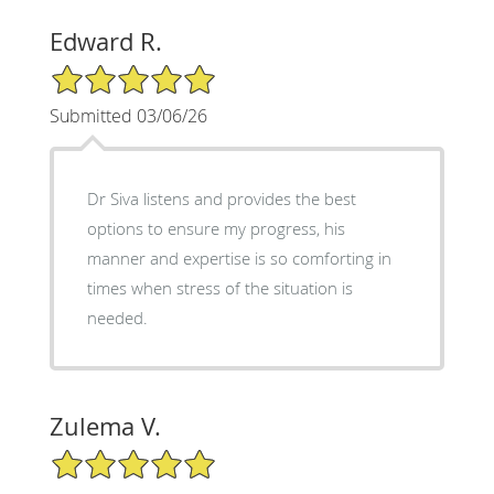
Edward R.
5/5 Star Rating
Submitted 03/06/26
Dr Siva listens and provides the best
options to ensure my progress, his
manner and expertise is so comforting in
times when stress of the situation is
needed.
Zulema V.
5/5 Star Rating