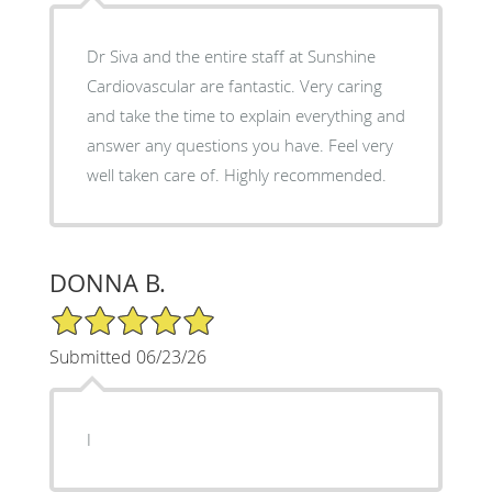
Dr Siva and the entire staff at Sunshine
Cardiovascular are fantastic. Very caring
and take the time to explain everything and
answer any questions you have. Feel very
well taken care of. Highly recommended.
DONNA B.
5/5 Star Rating
Submitted 06/23/26
I