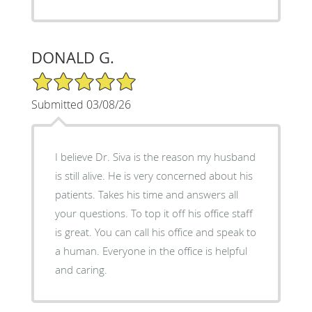
DONALD G.
5/5 Star Rating
Submitted 03/08/26
I believe Dr. Siva is the reason my husband
is still alive. He is very concerned about his
patients. Takes his time and answers all
your questions. To top it off his office staff
is great. You can call his office and speak to
a human. Everyone in the office is helpful
and caring.