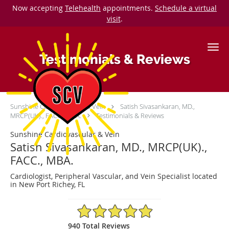
Now accepting
Telehealth
appointments.
Schedule a virtual
visit
.
Skip to main content
Testimonials & Reviews
Sunshine Cardiovascular & Vein
Satish Sivasankaran, MD.,
MRCP(UK)., FACC., MBA.
Testimonials & Reviews
Sunshine Cardiovascular & Vein
Satish Sivasankaran, MD., MRCP(UK).,
FACC., MBA.
Cardiologist, Peripheral Vascular, and Vein Specialist located
in New Port Richey, FL
4.92/5 Star Rating
940 Total Reviews