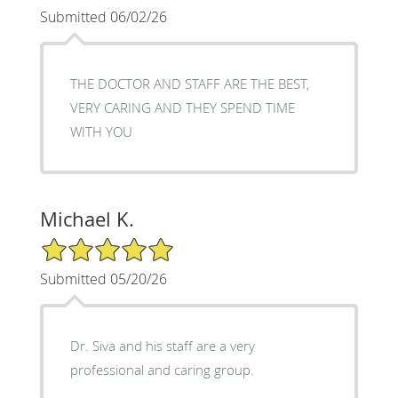
Submitted 06/02/26
THE DOCTOR AND STAFF ARE THE BEST,
VERY CARING AND THEY SPEND TIME
WITH YOU
Michael K.
5/5 Star Rating
Submitted 05/20/26
Dr. Siva and his staff are a very
professional and caring group.