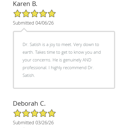
Karen B.
5/5 Star Rating
Submitted 04/06/26
Dr. Satish is a joy to meet. Very down to
earth. Takes time to get to know you and
your concerns. He is genuinely AND
professional. I highly recommend Dr.
Satish.
Deborah C.
5/5 Star Rating
Submitted 03/26/26