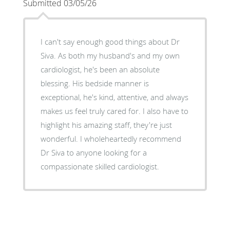
Submitted 03/05/26
I can't say enough good things about Dr
Siva. As both my husband's and my own
cardiologist, he's been an absolute
blessing. His bedside manner is
exceptional, he's kind, attentive, and always
makes us feel truly cared for. I also have to
highlight his amazing staff, they're just
wonderful. I wholeheartedly recommend
Dr Siva to anyone looking for a
compassionate skilled cardiologist.