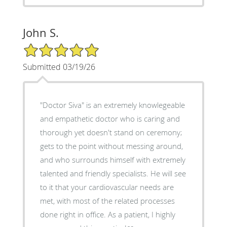
John S.
5/5 Star Rating
Submitted 03/19/26
"Doctor Siva" is an extremely knowlegeable
and empathetic doctor who is caring and
thorough yet doesn't stand on ceremony;
gets to the point without messing around,
and who surrounds himself with extremely
talented and friendly specialists. He will see
to it that your cardiovascular needs are
met, with most of the related processes
done right in office. As a patient, I highly