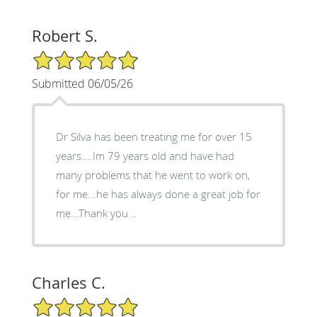
Robert S.
5/5 Star Rating
Submitted 06/05/26
Dr Silva has been treating me for over 15
years....Im 79 years old and have had
many problems that he went to work on,
for me...he has always done a great job for
me...Thank you ..
Charles C.
5/5 Star Rating