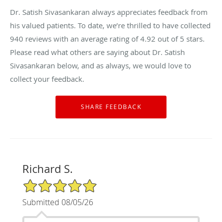
Dr. Satish Sivasankaran always appreciates feedback from
his valued patients. To date, we’re thrilled to have collected
940
reviews with an average rating of
4.92
out of 5 stars.
Please read what others are saying about Dr. Satish
Sivasankaran below, and as always, we would love to
collect your feedback.
Richard S.
5/5 Star Rating
Submitted 08/05/26