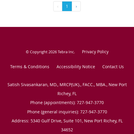
‹
1
›
Privacy Policy
© Copyright 2026
Tebra Inc
.
Terms & Conditions
Accessibility Notice
Contact Us
Satish Sivasankaran, MD., MRCP(UK)., FACC., MBA., New Port
Richey, FL
Phone (appointments):
727-947-3770
Phone (general inquiries): 727-947-3770
Address:
5340 Gulf Drive, Suite 101,
New Port Richey
,
FL
34652