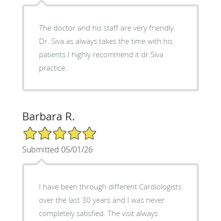
The doctor and his staff are very friendly.
Dr. Siva as always takes the time with his
patients.I highly recommend it dr.Siva
practice.
Barbara R.
5/5 Star Rating
Submitted 05/01/26
I have been through different Cardiologists
over the last 30 years and I was never
completely satisfied. The visit always