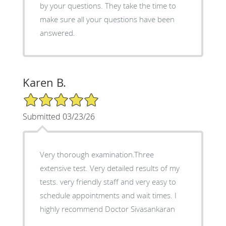
by your questions. They take the time to
make sure all your questions have been
answered.
Karen B.
5/5 Star Rating
Submitted 03/23/26
Very thorough examination.Three
extensive test. Very detailed results of my
tests. very friendly staff and very easy to
schedule appointments and wait times. I
highly recommend Doctor Sivasankaran