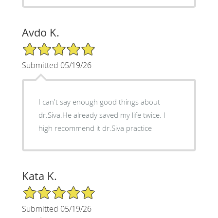
Avdo K.
5/5 Star Rating
Submitted 05/19/26
I can't say enough good things about
dr.Siva.He already saved my life twice. I
high recommend it dr.Siva practice
Kata K.
5/5 Star Rating
Submitted 05/19/26