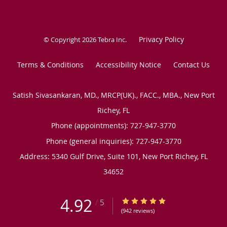
Privacy Policy
© Copyright 2026
Tebra Inc
.
Terms & Conditions
Accessibility Notice
Contact Us
Satish Sivasankaran, MD., MRCP(UK)., FACC., MBA., New Port
Richey, FL
Phone (appointments):
727-947-3770
Phone (general inquiries): 727-947-3770
Address:
5340 Gulf Drive, Suite 101,
New Port Richey
,
FL
34652
4.92
4.92/5 Star Rating
/
5
(942 reviews)