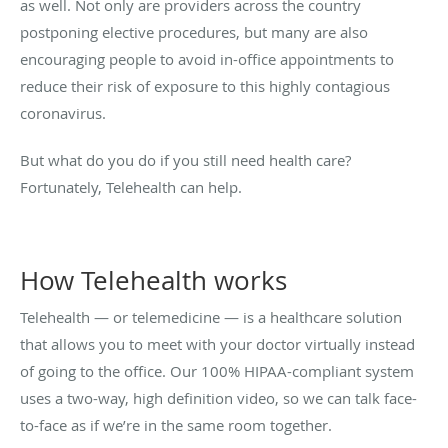
as well. Not only are providers across the country
postponing elective procedures, but many are also
encouraging people to avoid in-office appointments to
reduce their risk of exposure to this highly contagious
coronavirus.
But what do you do if you still need health care?
Fortunately, Telehealth can help.
How Telehealth works
Telehealth — or telemedicine — is a healthcare solution
that allows you to meet with your doctor virtually instead
of going to the office. Our 100% HIPAA-compliant system
uses a two-way, high definition video, so we can talk face-
to-face as if we’re in the same room together.