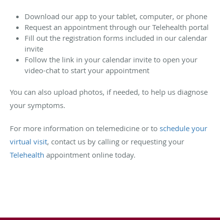
Download our app to your tablet, computer, or phone
Request an appointment through our Telehealth portal
Fill out the registration forms included in our calendar
invite
Follow the link in your calendar invite to open your
video-chat to start your appointment
You can also upload photos, if needed, to help us diagnose
your symptoms.
For more information on telemedicine or to
schedule your
virtual visit
, contact us by calling or requesting your
Telehealth
appointment online today.