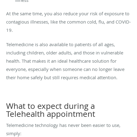
At the same time, you also reduce your risk of exposure to
contagious illnesses, like the common cold, flu, and COVID-
19.
Telemedicine is also available to patients of all ages,
including children, older adults, and those in vulnerable
health. That makes it an ideal healthcare solution for
everyone, especially when someone can no longer leave
their home safely but still requires medical attention.
What to expect during a
Telehealth appointment
Telemedicine technology has never been easier to use,
simply: