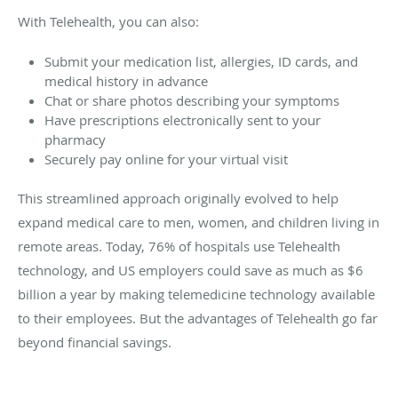
With Telehealth, you can also:
Submit your medication list, allergies, ID cards, and
medical history in advance
Chat or share photos describing your symptoms
Have prescriptions electronically sent to your
pharmacy
Securely pay online for your virtual visit
This streamlined approach originally evolved to help
expand medical care to men, women, and children living in
remote areas. Today, 76% of hospitals use Telehealth
technology, and US employers could save as much as $6
billion a year by making telemedicine technology available
to their employees. But the advantages of Telehealth go far
beyond financial savings.