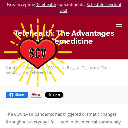
Now accepting
Telehealth
appointments.
Schedule a virtual
visit
.
Skip to main content
Telehealth: The Advantages
of Telemedicine
Sunshine Cardiovascular & Vein
Blog
Telehealth: The
Advantages of Telemedicine
Share
The COVID-19 pandemic has triggered dramatic changes
throughout everyday life — and in the medical community