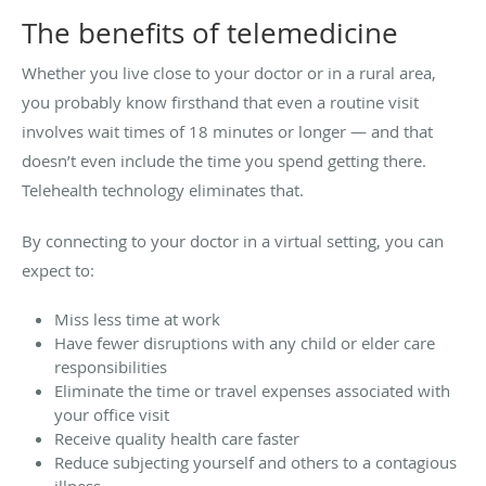
The benefits of telemedicine
Whether you live close to your doctor or in a rural area,
you probably know firsthand that even a routine visit
involves wait times of 18 minutes or longer — and that
doesn’t even include the time you spend getting there.
Telehealth technology eliminates that.
By connecting to your doctor in a virtual setting, you can
expect to:
Miss less time at work
Have fewer disruptions with any child or elder care
responsibilities
Eliminate the time or travel expenses associated with
your office visit
Receive quality health care faster
Reduce subjecting yourself and others to a contagious
illness